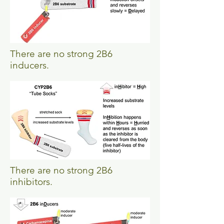
There are no strong 2B6
inducers.
There are no strong 2B6
inhibitors.