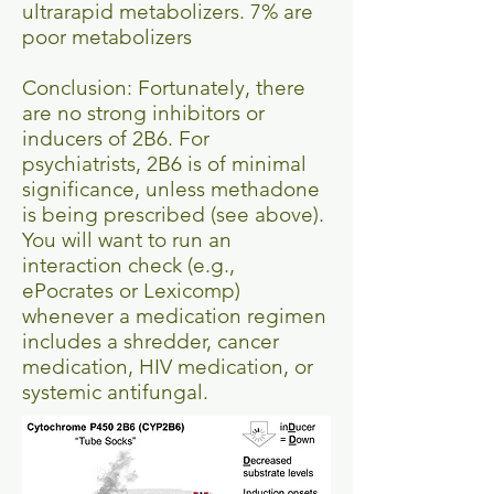
ultrarapid metabolizers. 7% are
poor metabolizers
Conclusion: Fortunately, there
are no strong inhibitors or
inducers of 2B6. For
psychiatrists, 2B6 is of minimal
significance, unless methadone
is being prescribed (see above).
You will want to run an
interaction check (e.g.,
ePocrates or Lexicomp)
whenever a medication regimen
includes a shredder, cancer
medication, HIV medication, or
systemic antifungal.