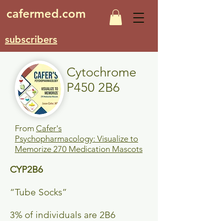
cafermed.com
subscribers
Cytochrome
P450 2B6
From
Cafer's
Psychopharmacology: Visualize to
Memorize 270 Medication Mascots
CYP2B6
“Tube Socks”
3% of individuals are 2B6