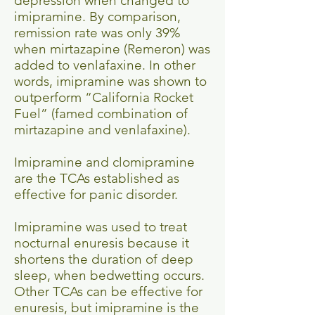
depression when changed to
imipramine. By comparison,
remission rate was only 39%
when mirtazapine (Remeron) was
added to venlafaxine. In other
words, imipramine was shown to
outperform “California Rocket
Fuel” (famed combination of
mirtazapine and venlafaxine).
Imipramine and clomipramine
are the TCAs established as
effective for panic disorder.
Imipramine was used to treat
nocturnal enuresis because it
shortens the duration of deep
sleep, when bedwetting occurs.
Other TCAs can be effective for
enuresis, but imipramine is the