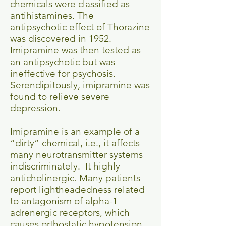
chemicals were classified as
antihistamines. The
antipsychotic effect of Thorazine
was discovered in 1952.
Imipramine was then tested as
an antipsychotic but was
ineffective for psychosis.
Serendipitously, imipramine was
found to relieve severe
depression.
Imipramine is an example of a
“dirty” chemical, i.e., it affects
many neurotransmitter systems
indiscriminately. It highly
anticholinergic. Many patients
report lightheadedness related
to antagonism of alpha-1
adrenergic receptors, which
causes orthostatic hypotension.