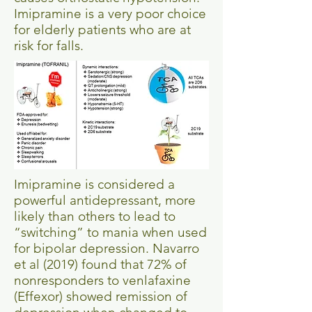
Imipramine is a very poor choice
for elderly patients who are at
risk for falls.
Imipramine is considered a
powerful antidepressant, more
likely than others to lead to
“switching” to mania when used
for bipolar depression. Navarro
et al (2019) found that 72% of
nonresponders to venlafaxine
(Effexor) showed remission of