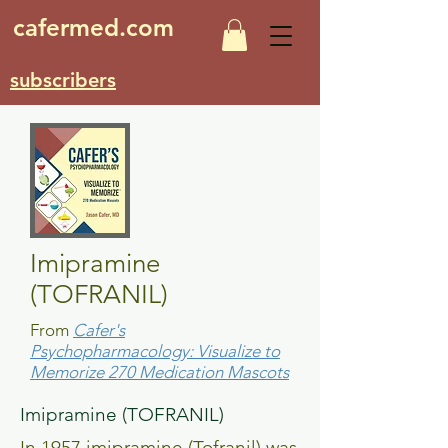
cafermed.com
subscribers
Imipramine
(TOFRANIL)
From
Cafer's
Psychopharmacology: Visualize to
Memorize 270 Medication Mascots
Imipramine (TOFRANIL)
In 1957 imipramine (Tofranil) was