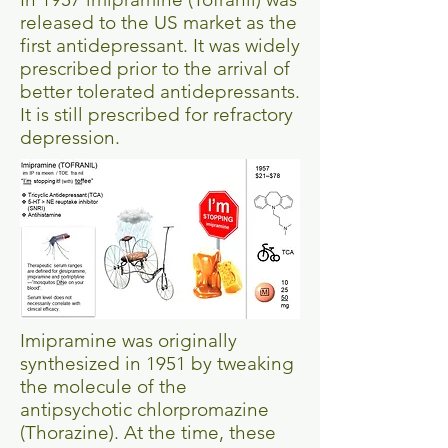
released to the US market as the
first antidepressant. It was widely
prescribed prior to the arrival of
better tolerated antidepressants.
It is still prescribed for refractory
depression.
Imipramine was originally
synthesized in 1951 by tweaking
the molecule of the
antipsychotic chlorpromazine
(Thorazine). At the time, these