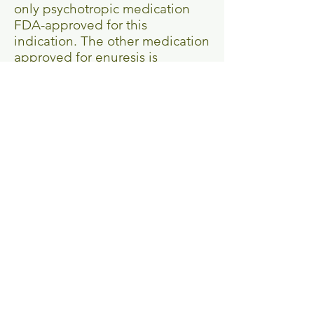
only psychotropic medication
FDA-approved for this
indication. The other medication
approved for enuresis is
desmopressin (DDAVP), an
antidiuretic derived from
vasopressin.
The liver converts imipramine
into desipramine (desmethyl-
imipramine) as a metabolite.
Desipramine (Norpramin) is a
“cleaner” drug, affecting fewer
neurotransmitter systems and
causing fewer side effects. In
terms of tolerability,
“desipramine is more desirable
than imipramine”.