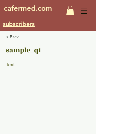
cafermed.com
subscribers
< Back
sample_q1
Text