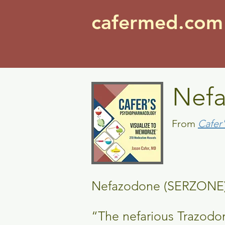
cafermed.co
Nef
From
Cafer
Nefazodone (SERZ
“The nefarious Trazodo