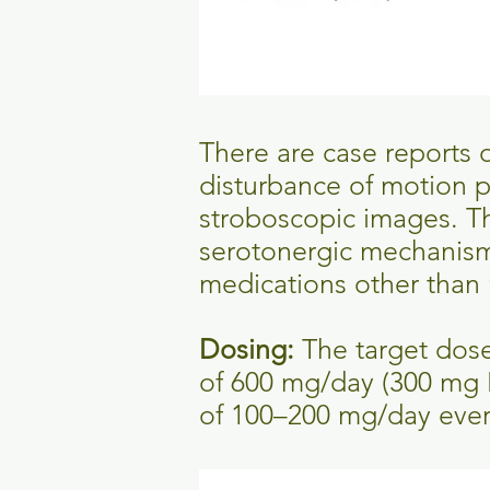
There are case reports o
disturbance of motion p
stroboscopic images. The
serotonergic mechanism)
medications other than
Dosing:
The target dos
of 600 mg/day (300 mg 
of 100–200 mg/day every