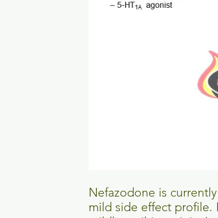
Nefazodone is currently a
mild side effect profile