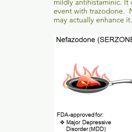
mildly antihistaminic. I
event with trazodone. 
may actually enhance it