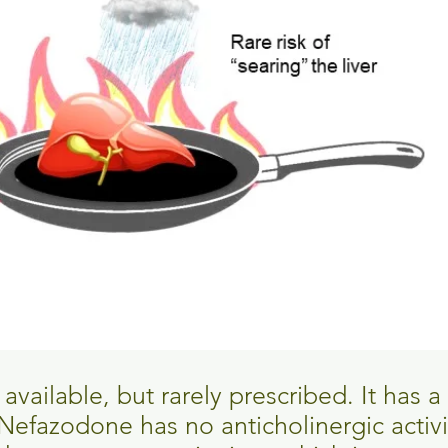
vailable, but rarely prescribed. It has a 
. Nefazodone has no anticholinergic activ