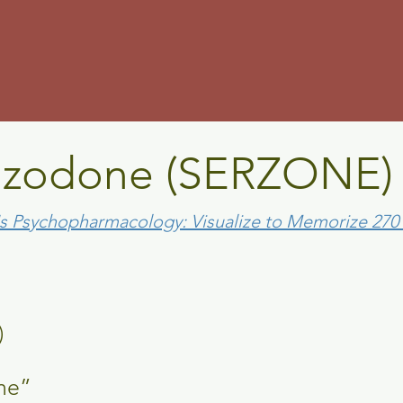
m
azodone (SERZO
's Psychopharmacology: Visualize to Memorize 27
ONE)
ne”