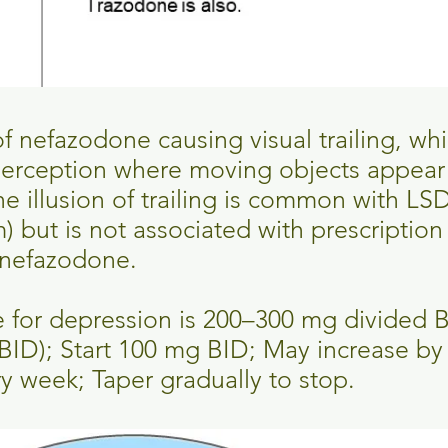
f nefazodone causing visual trailing, whi
erception where moving objects appear a
 illusion of trailing is common with LSD
 but is not associated with prescription
 nefazodone.
e for depression is 200–300 mg divided 
BID); Start 100 mg BID; May increase by
 week; Taper gradually to stop.