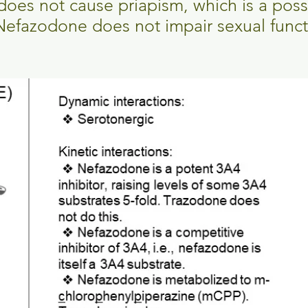
t does not cause priapism, which is a pos
Nefazodone does not impair sexual func
.