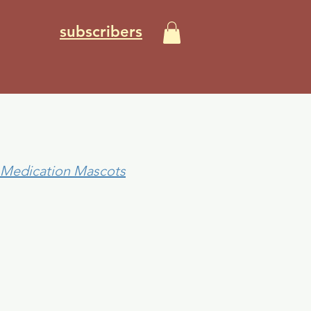
subscribers
NE)
0 Medication Mascots