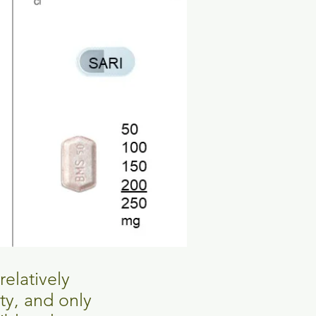
relatively
ity, and only