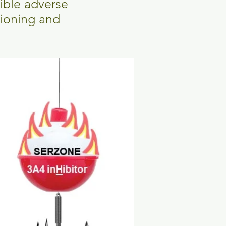
sible adverse
tioning and