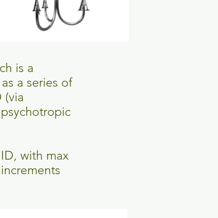
ch is a
s a series of
 (via
 psychotropic
BID, with max
 increments