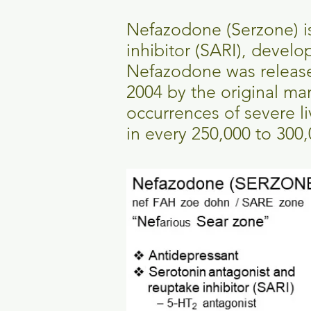
Nefazodone (Serzone) i
inhibitor (SARI), develo
Nefazodone was released
2004 by the original man
occurrences of severe li
in every 250,000 to 300,