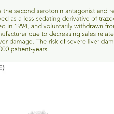
s the second serotonin antagonist and r
ped as a less sedating derivative of traz
 in 1994, and voluntarily withdrawn fro
ufacturer due to decreasing sales relate
ver damage. The risk of severe liver dam
000 patient-years.