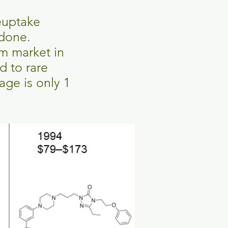
euptake
odone.
m market in
d to rare
age is only 1