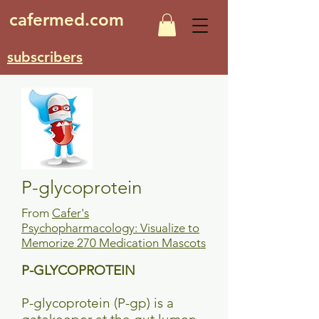
cafermed.com
subscribers
P-glycoprotein
From
Cafer's
Psychopharmacology: Visualize to
Memorize 270 Medication Mascots
P-GLYCOPROTEIN
P-glycoprotein (P-gp) is a