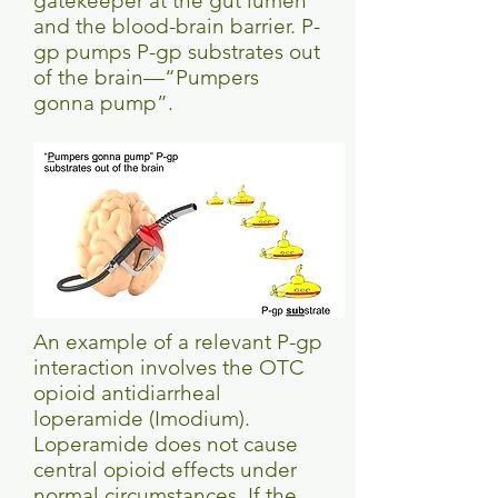
gatekeeper at the gut lumen
and the blood-brain barrier. P-
gp pumps P-gp substrates out
of the brain—“Pumpers
gonna pump”.
An example of a relevant P-gp
interaction involves the OTC
opioid antidiarrheal
loperamide (Imodium).
Loperamide does not cause
central opioid effects under
normal circumstances. If the