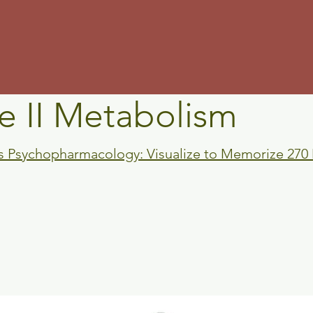
m
e II Metabolism
's Psychopharmacology: Visualize to Memorize 270