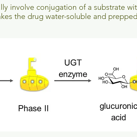
ally involve conjugation of a substrate wi
akes the drug water-soluble and prepped