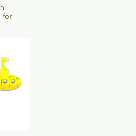
th
 for