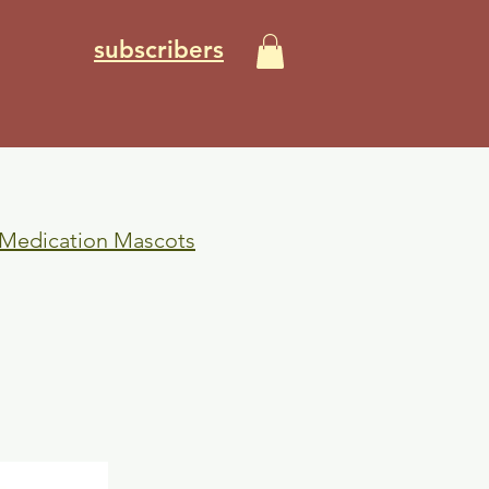
subscribers
 Medication Mascots