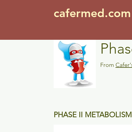
cafermed.co
Phas
From
Cafer
PHASE II METABOLISM