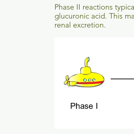
Phase II reactions typic
glucuronic acid. This m
renal excretion.