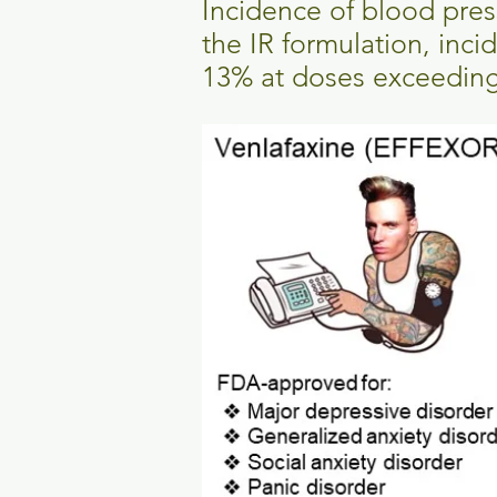
Incidence of blood pres
the IR formulation, inc
13% at doses exceedin