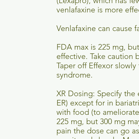
(Lexapro), which has few
venlafaxine is more effe
Venlafaxine can cause fa
FDA max is 225 mg, but
effective. Take caution
Taper off Effexor slowl
syndrome.
XR Dosing: Specify the 
ER) except for in bariat
with food (to ameliorat
225 mg, but 300 mg may 
pain the dose can go as