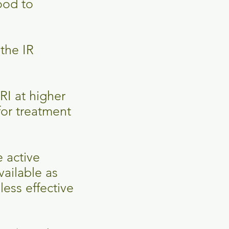
food to
the IR
RI at higher
for treatment
e active
ailable as
less effective