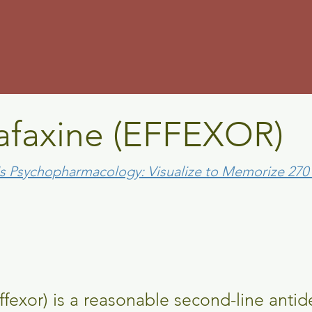
m
afaxine (EFFEXOR)
's Psychopharmacology: Visualize to Memorize 27
ffexor) is a reasonable second-line antid