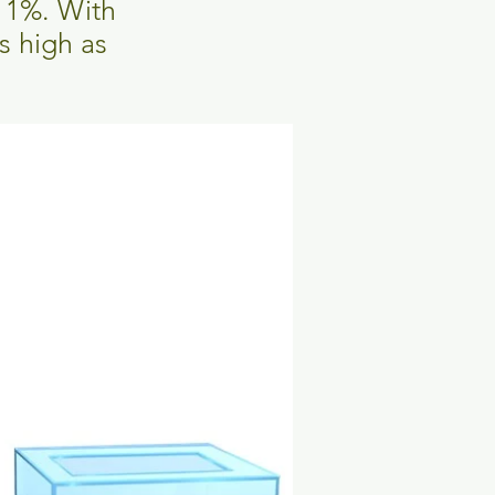
s 1%. With
s high as