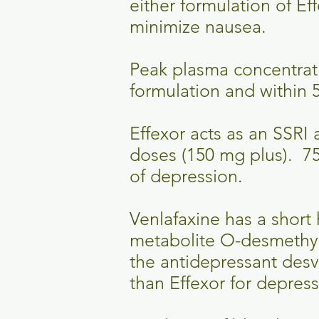
either formulation of Ef
minimize nausea.
Peak plasma concentrati
formulation and within 5
Effexor acts as an SSRI
doses (150 mg plus). 75
of depression.
Venlafaxine has a short h
metabolite O-desmethylv
the antidepressant desve
than Effexor for depres