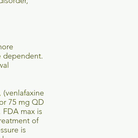
disorder,
more
se dependent.
wal
 (venlafaxine
.5 or 75 mg QD
. FDA max is
reatment of
ssure is