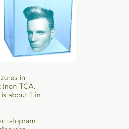
izures in
t (non-TCA,
is about 1 in
escitalopram