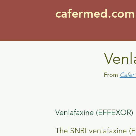
cafermed.co
Venl
From
Cafer
Venlafaxine (EFFEXOR)
The SNRI venlafaxine (E