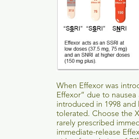
When Effexor was introd
Effexor” due to nausea 
introduced in 1998 and 
tolerated. Choose the X
rarely prescribed immed
immediate-release Effexo