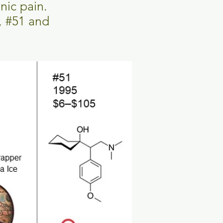
onic pain.
, #51 and