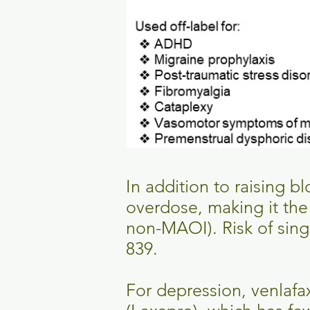
In addition to raising b
overdose, making it th
non-MAOI). Risk of sing
839.
For depression, venlafa