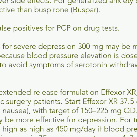
er side effects. For generalized anxiety 
ctive than buspirone (Buspar).
lse positives for PCP on drug tests.
 for severe depression 300 mg may be 
 because blood pressure elevation is do
y to avoid symptoms of serotonin withdra
extended-release formulation Effexor XR,
ric surgery patients. Start Effexor XR 37
e nausea), with target of 150–225 mg QD
be more effective for depression. For t
 high as high as 450 mg/day if blood pre