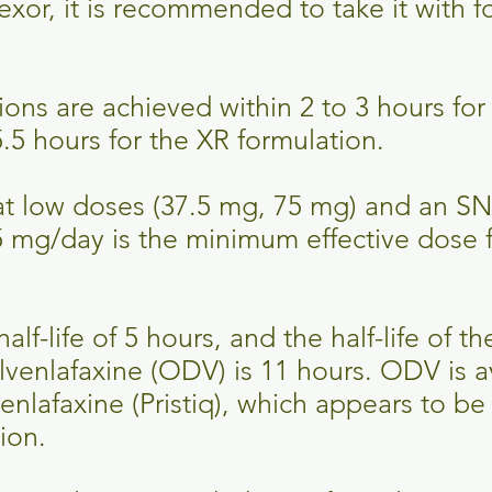
fexor, it is recommended to take it with 
ons are achieved within 2 to 3 hours for 
.5 hours for the XR formulation.
 at low doses (37.5 mg, 75 mg) and an SN
 mg/day is the minimum effective dose 
alf-life of 5 hours, and the half-life of th
enlafaxine (ODV) is 11 hours. ODV is av
nlafaxine (Pristiq), which appears to be 
sion.