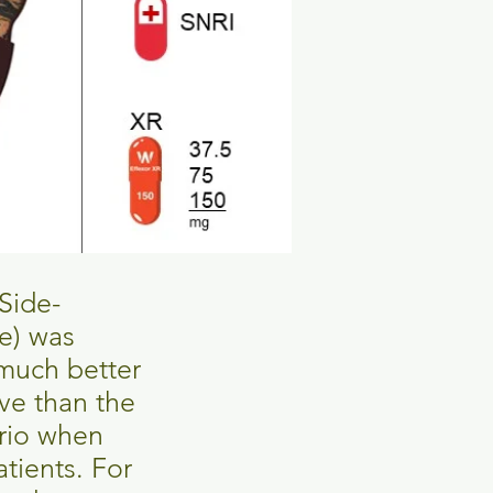
Side-
se) was
 much better
ive than the
ario when
atients. For