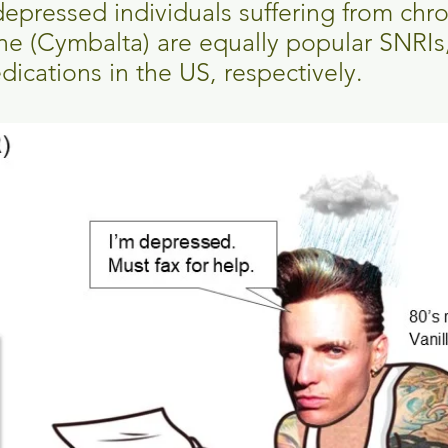
r depressed individuals suffering from chr
ne (Cymbalta) are equally popular SNRIs
ications in the US, respectively.