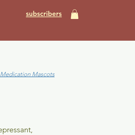
subscribers
0 Medication Mascots
epressant,