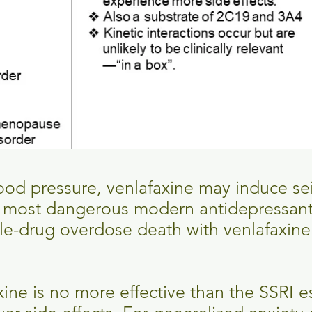
lood pressure, venlafaxine may induce se
e most dangerous modern antidepressan
le-drug overdose death with venlafaxine 
xine is no more effective than the SSRI 