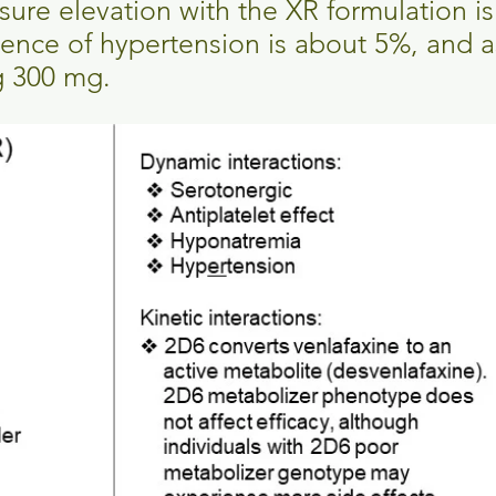
sure elevation with the XR formulation i
idence of hypertension is about 5%, and a
g 300 mg.