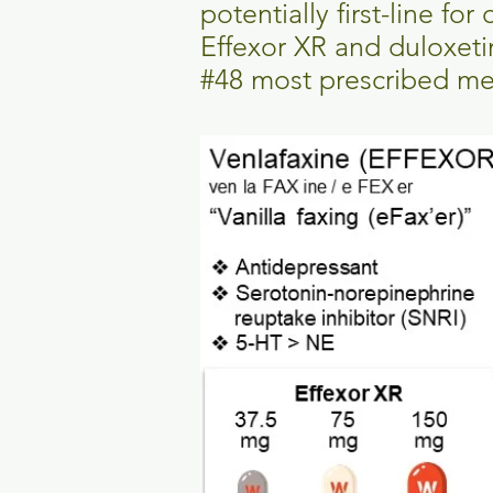
potentially first-line fo
Effexor XR and duloxeti
#48 most prescribed med