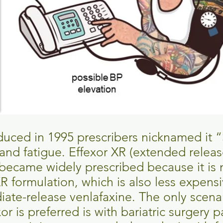
uced in 1995 prescribers nicknamed it “
and fatigue. Effexor XR (extended relea
became widely prescribed because it is
R formulation, which is also less expens
iate-release venlafaxine. The only scen
r is preferred is with bariatric surgery p