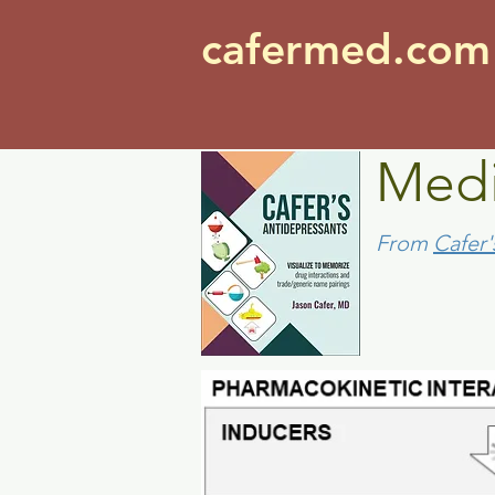
cafermed.co
Medi
From
Cafer'