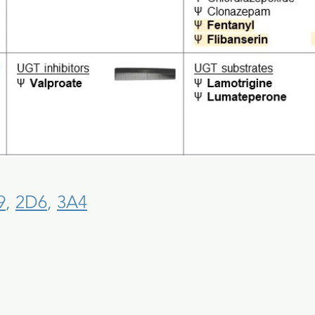
9
,
2D6
,
3A4