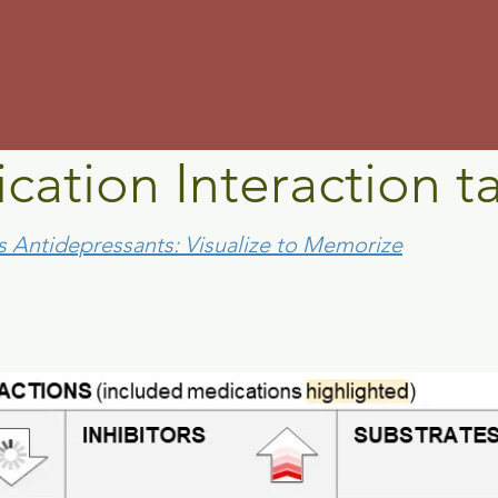
m
cation Interaction t
s Antidepressants: Visualize to Memorize