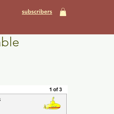
subscribers
able