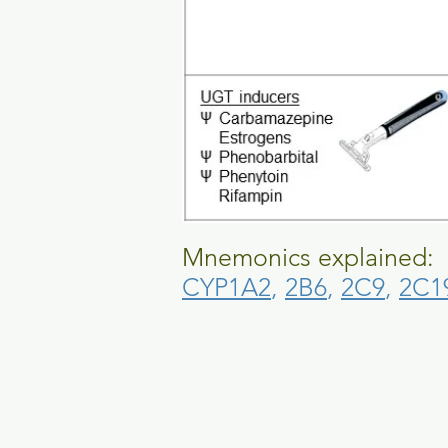
Mnemonics explained:
CYP1A2
,
2B6
,
2C9
,
2C1