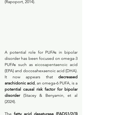
(Rapoport, 2014).
A potential role for PUFAs in bipolar 
disorder has been focused on omega-3 
PUFAs such as 
eicosapentaenoic 
acid 
(EPA) and docosahexaenoic acid (DHA). 
It now appears that 
decreased 
arachidonic acid
, an omega-6 PUFA, is a 
potential causal risk factor for bipolar 
disorder
 (Stacey & Benyamin, et al 
(2024).
The 
fatty acid desaturase (FADS1/2/3) 