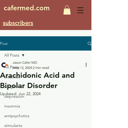
cafermed.com
subscribers
Post
All Posts
Jason Cafer MD
All Posts
May 12, 2024
2 min read
Arachidonic Acid and
diabetes
Bipolar Disorder
weight loss
Updated:
Jun 22, 2024
depression
insomnia
antipsychotics
stimulants