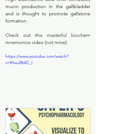
mucin production in the gallbladder 
and is thought to promote gallstone 
formation. 
Check out this masterful biochem 
mnemonics video (not mine):
https://www.youtube.com/watch?
v=lHuu28diC_I