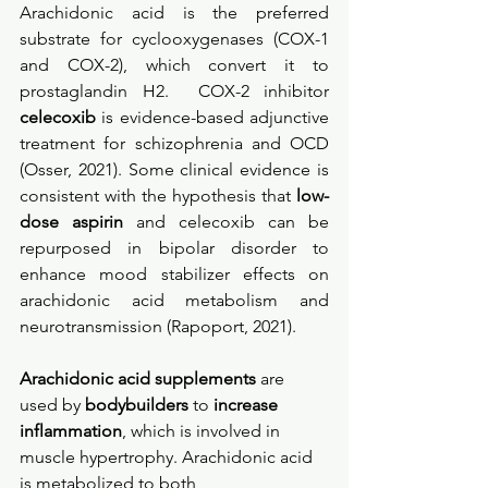
Arachidonic acid is the preferred 
substrate for cyclooxygenases (COX-1 
and COX-2), which convert it to 
prostaglandin H2.  COX-2 inhibitor 
celecoxib
 is evidence-based adjunctive 
treatment for schizophrenia and OCD 
(Osser, 2021). Some clinical evidence is 
consistent with the hypothesis that
 low-
dose aspirin
 and celecoxib can be 
repurposed in bipolar disorder to 
enhance mood stabilizer effects on 
arachidonic acid metabolism and 
neurotransmission (Rapoport, 2021). 
Arachidonic acid supplements
 are 
used by 
bodybuilders
 to 
increase 
inflammation
, which is involved in 
muscle hypertrophy. Arachidonic acid 
is metabolized to both 