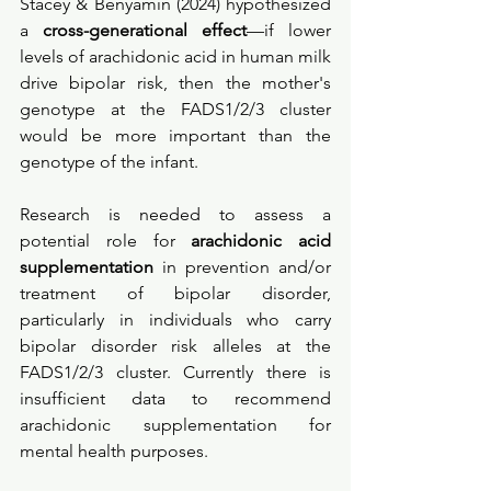
Stacey & Benyamin (2024) hypothesized 
a 
cross-generational effect
—if lower 
levels of arachidonic acid in human milk 
drive bipolar risk, then the mother's 
genotype at the FADS1/2/3 cluster 
would be more important than the 
genotype of the infant. 
Research is needed to assess a 
potential role for 
arachidonic acid 
supplementation
 in prevention and/or 
treatment of bipolar disorder, 
particularly in individuals who carry 
bipolar disorder risk alleles at the 
FADS1/2/3 cluster. Currently there is 
insufficient data to recommend 
arachidonic supplementation for 
mental health purposes. 