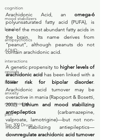
cognition
Arachidonic Acid, an 
omega-6 
mood stabilizers
polyunsaturated fatty acid (PUFA), is 
bipolar
one of the most abundant fatty acids in 
the brain.  Its name derives from 
antipsychotics
“peanut”, although peanuts do not 
ADHD
contain arachidonic acid. 
interactions
A genetic propensity to 
higher levels of 
opioids
arachidonic acid
 has been linked with a 
lower risk for bipolar disorder
. 
PTSD
Arachidonic acid turnover may be 
anxiety
overactive in mania (Rapoport & Bosetti, 
repurposing
2002). 
Lithium and mood stabilizing 
antiepileptics
 (carbamazepine, 
pain
valproate, lamotrigine)—but not non-
Top 300 Drugs
mood stabilizing antiepileptics—
downregulate arachidonic acid turnover 