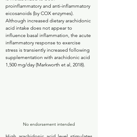
proinflammatory and anti-inflammatory 
eicosanoids (by COX enzymes).  
Although increased dietary arachidonic 
acid intake does not appear to 
influence basal inflammation, the acute 
inflammatory response to exercise 
stress is transiently increased following 
supplementation with arachidonic acid 
1,500 mg/day (Markworth et al, 2018).
No endorsement intended
High arachidonic acid level stimulates 