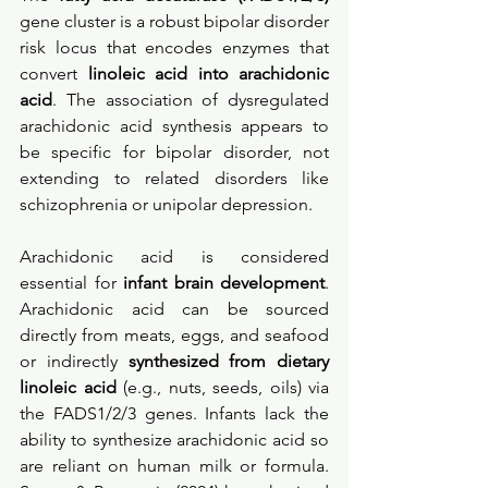
gene cluster is a robust bipolar disorder 
risk locus that encodes enzymes that 
convert 
linoleic acid into arachidonic 
acid
. The association of dysregulated 
arachidonic acid synthesis appears to 
be specific for bipolar disorder, not 
extending to related disorders like 
schizophrenia or unipolar depression. 
Arachidonic acid is considered 
essential for 
infant brain development
. 
Arachidonic acid can be sourced 
directly from meats, eggs, and seafood 
or indirectly 
synthesized from dietary 
linoleic acid 
(e.g., nuts, seeds, oils) via 
the FADS1/2/3 genes. Infants lack the 
ability to synthesize arachidonic acid so 
are reliant on human milk or formula. 