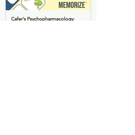
Cafer's Psychopharmacology: 
Memorize 270 Medication 
Mascots (formatted PDF)
Buy Now
Cafer's Psychopharmacology: 
Memorize 270 Medication 
Mascots (paperback)
Buy Now