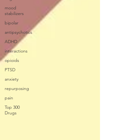
mood
stabilizers
bipolar
antipsychotics
ADHD
interactions
opioids
PTSD
anxiety
repurposing
pain
Top 300
Drugs