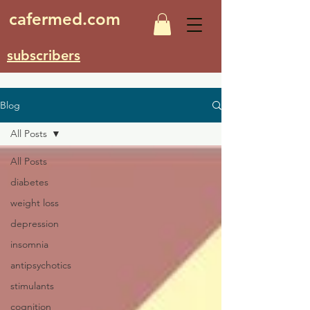
cafermed.com
subscribers
Blog
All Posts
All Posts
diabetes
weight loss
depression
insomnia
antipsychotics
stimulants
cognition