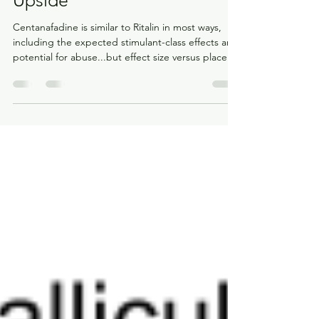
A Ritalin-SRI Hybrid With No
Upside
Centanafadine is similar to Ritalin in most ways,
including the expected stimulant-class effects and
potential for abuse...but effect size versus placebo
suggests centanafadine is less effective.