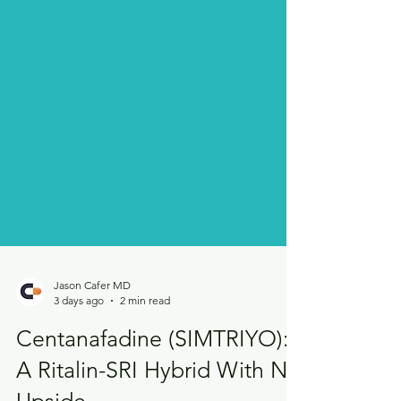
Jason Cafer MD
3 days ago
2 min read
Centanafadine (SIMTRIYO):