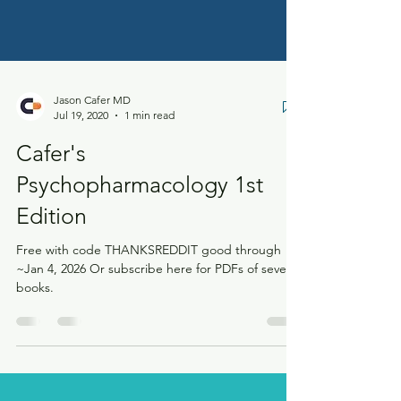
Jason Cafer MD
Jul 19, 2020
1 min read
Cafer's
Psychopharmacology 1st
Edition
Free with code THANKSREDDIT good through
~Jan 4, 2026 Or subscribe here for PDFs of several
books.