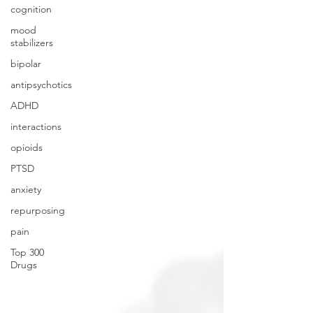
cognition
mood
stabilizers
bipolar
antipsychotics
ADHD
interactions
opioids
PTSD
anxiety
repurposing
pain
Top 300
Drugs