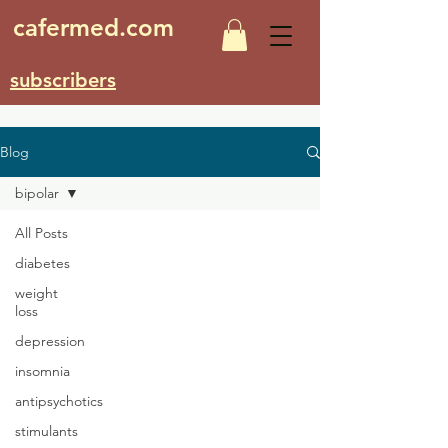
cafermed.com
subscribers
Blog
bipolar
All Posts
diabetes
weight
loss
depression
insomnia
antipsychotics
stimulants