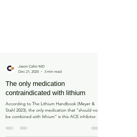
Jason Cafer MD
Dec 21, 2025
3 min read
The only medication
contraindicated with lithium
According to The Lithium Handbook (Meyer &
Stahl 2023), the only medication that "should not
be combined with lithium" is this ACE inhibitor.