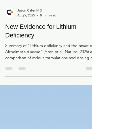
Jason Cafer MD
Aug 9, 2025
8 min read
New Evidence for Lithium
Deficiency
Summary of “Lithium deficiency and the onset of
Alzheimer’s disease” (Aron et al, Nature, 2025) and
comparison of various formulations and dosing of
supplemental and clinical lithium