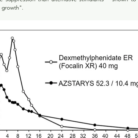
 growth".