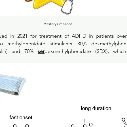
Azstarys mascot
ved in 2021 for treatment of ADHD in patients over 
o methylphenidate stimulants—30% dexmethylphenida
calin) and 70% 
ser
dexmethylphenidate (SDX), which 