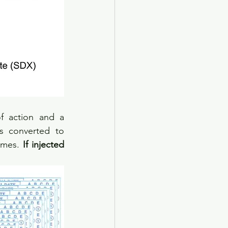
 action and a 
 converted to 
ymes. 
If injected 