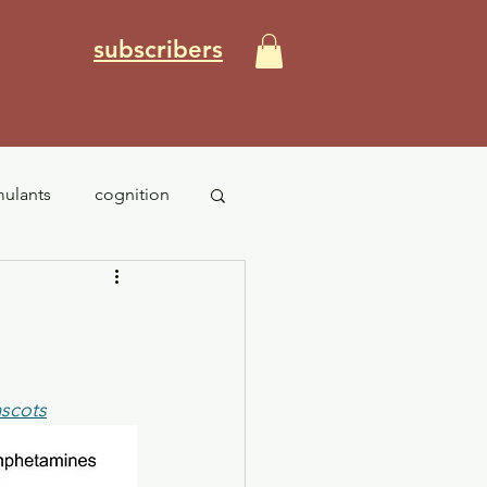
subscribers
mulants
cognition
PTSD
anxiety
ascots