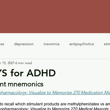
m
oss
depression
insomnia
antipsychotics
sti
n 15, 2021
6 min read
antipsychotics
ADHD
interactions
opioids
S for ADHD
lant mnemonics 
 300 Drugs
pharmacology: Visualize to Memorize 270 Medication M