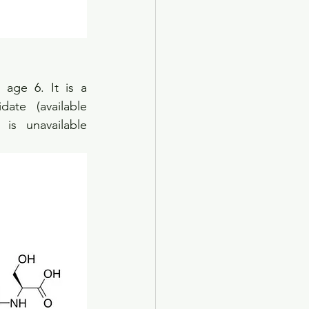
age 6. It is a 
te (available 
is unavailable 