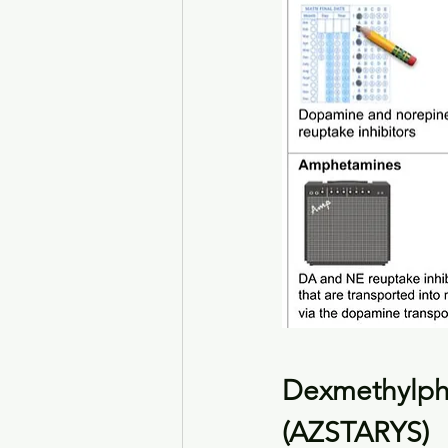
Dexmethylph
(AZSTARYS)