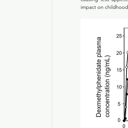
impact on childhood