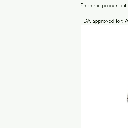
Phonetic pronunciati
FDA-approved for: 
A