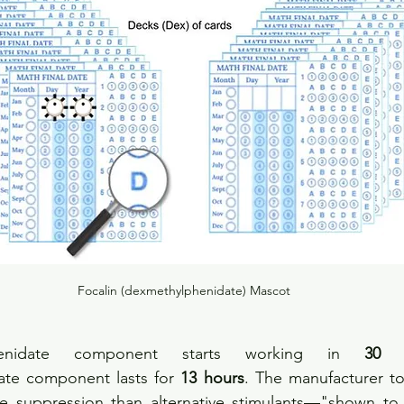
Focalin (dexmethylphenidate) Mascot
henidate component starts working in 
30 m
te component lasts for 
13 hours
. The manufacturer tou
te suppression than alternative stimulants—"shown to 