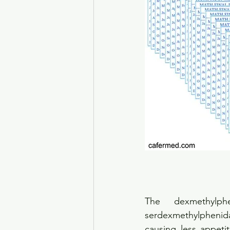
The dexmethylp
serdexmethylphenida
causing less appeti