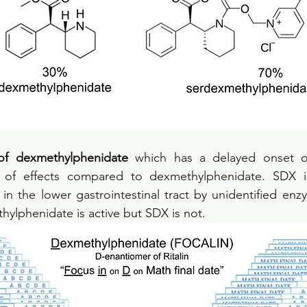
of dexmethylphenidate
 which has a delayed onset of
 of effects compared to dexmethylphenidate. SDX is
n the lower gastrointestinal tract by unidentified enz
hylphenidate is active but SDX is not.