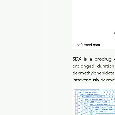
SDX is a prodrug 
prolonged duration
dexmethylphenidate i
intravenously
 dexmet