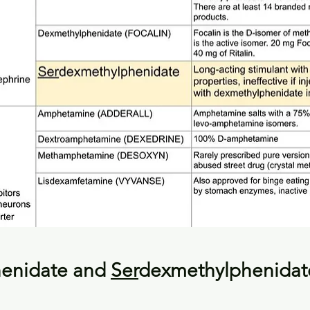
enidate and 
Ser
dexmethylphenidat