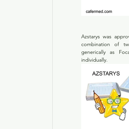
Azstarys was appro
combination of tw
generically as Fo
individually.