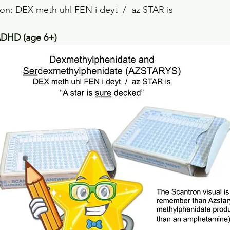
on: DEX meth uhl FEN i deyt  /  az STAR is
DHD (age 6+)