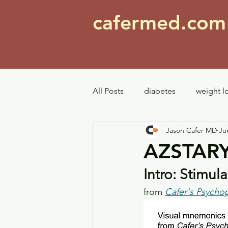
cafermed.co
All Posts
diabetes
weight l
Jason Cafer MD
Ju
mood stabilizers
bipolar
AZSTARY
Intro: Stimu
repurposing
pain
Top
from 
Cafer's Psycho