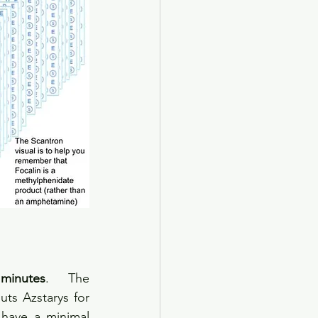
inutes
. The 
ts Azstarys for 
have a minimal 