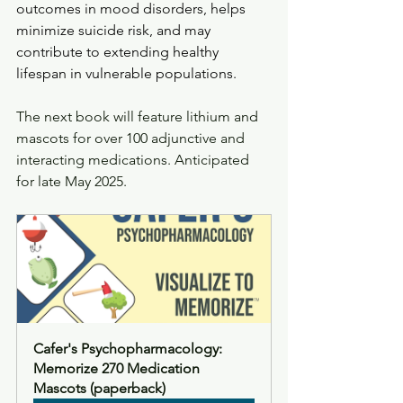
outcomes in mood disorders, helps 
minimize suicide risk, and may 
contribute to extending healthy 
lifespan in vulnerable populations.
The next book will feature lithium and 
mascots for over 100 adjunctive and 
interacting medications. Anticipated 
for late May 2025. 
Cafer's Psychopharmacology: 
Memorize 270 Medication 
Mascots (paperback)