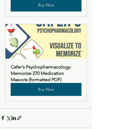
Buy Now
Cafer's Psychopharmacology: 
Memorize 270 Medication 
Mascots (formatted PDF)
Buy Now