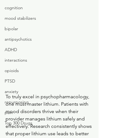
cognition
mood stabilizers
bipolar
antipsychotics
ADHD
interactions
opioids
PTSD
anxiety
To truly excel in psychopharmacology, 
repurposing
one must master lithium. Patients with 
mood disorders thrive when their 
pain
provider manages lithium safely and 
Top 300 Drugs
effectively. Research consistently shows 
that proper lithium use leads to better 