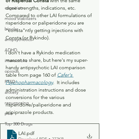
of Risperdal Consta
 with the same 
cognition
dose strengths, indications, etc.
Compared to other LAI formulations of 
mood stabilizers
risperidone or paliperidone you are 
bipolar
"consta"ntly getting injections with 
Consta (or Rykindo).
antipsychotics
ADHD
I don't have a Rykindo medication 
mascot to share, but here's my super-
interactions
handy antipsychotic LAI comparison 
opioids
table from page 160 of 
Cafer's 
PTSD
Psychopharmacology
.  It includes 
administration instructions and dose 
anxiety
conversions for the various 
repurposing
risperidone/paliperidone and 
aripiprazole products. 
pain
Top 300 Drugs
LAI
.pdf
Download PDF • 272KB