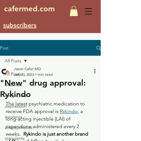
cafermed.com
subscribers
Post
All Posts
Jason Cafer MD
All Posts
Jan 30, 2023
1 min read
"New" drug approval:
diabetes
Rykindo
weight loss
The latest psychiatric medication to 
depression
receive FDA approval is 
Rykindo
, a 
insomnia
long-acting injectible (LAI) of 
risperidone administered every 2 
antipsychotics
weeks.  
Rykindo is just another brand 
stimulants