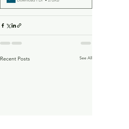
See All
Recent Posts