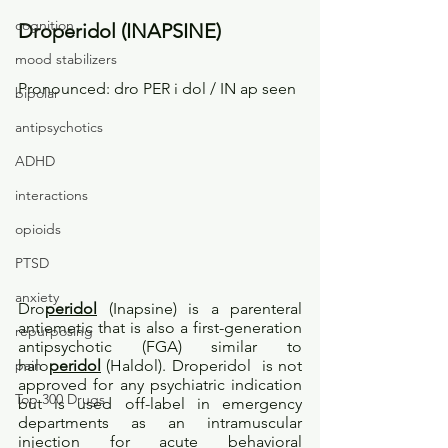
cognition
Droperidol (INAPSINE)
mood stabilizers
Pronounced: dro PER i dol / IN ap seen
bipolar
antipsychotics
ADHD
interactions
opioids
PTSD
anxiety
Dro
peridol
 (Inapsine) is a parenteral 
antiemetic that is also a first-generation 
repurposing
antipsychotic (FGA) similar to 
halo
peridol
 (Haldol). Droperidol  is not 
pain
approved for any psychiatric indication 
Top 300 Drugs
but is used off-label in emergency 
departments as an intramuscular 
injection for acute behavioral 