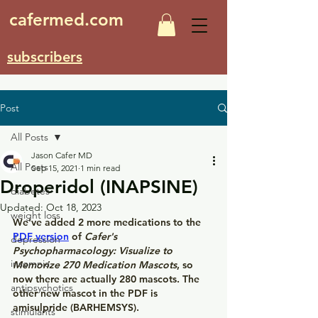
cafermed.com
subscribers
Post
All Posts
Jason Cafer MD
All Posts
Sep 15, 2021
1 min read
Droperidol (INAPSINE)
diabetes
Updated:
Oct 18, 2023
weight loss
We've added 2 more medications to the
PDF version
 of 
Cafer's 
depression
Psychopharmacology: Visualize to 
insomnia
Memorize 270 Medication Mascots
, so 
now there are actually 280 mascots. The 
antipsychotics
other new mascot in the PDF is 
amisulpride (BARHEMSYS).
stimulants