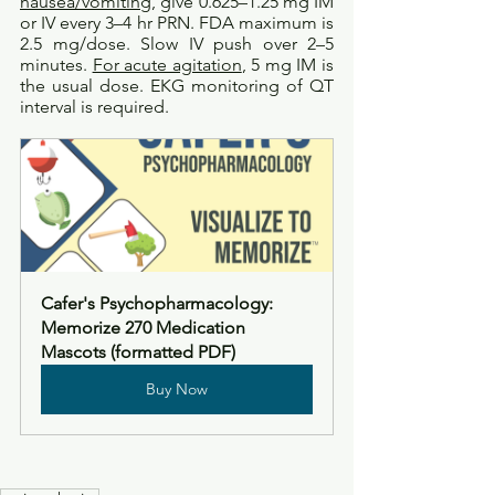
nausea/vomiting
, give 0.625–1.25 mg IM 
or IV every 3–4 hr PRN. FDA maximum is 
2.5 mg/dose. Slow IV push over 2–5 
minutes. 
For acute agitation
, 5 mg IM is 
the usual dose. EKG monitoring of QT 
interval is required. 
Cafer's Psychopharmacology: 
Memorize 270 Medication 
Mascots (formatted PDF)
Buy Now