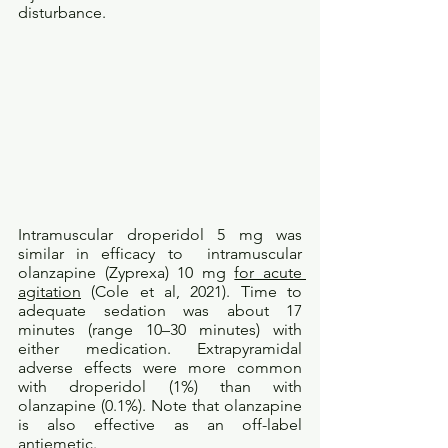
disturbance.
Intramuscular droperidol 5 mg was 
similar in efficacy to  intramuscular 
olanzapine (Zyprexa) 10 mg 
for acute 
agitation
 (Cole et al, 2021). Time to 
adequate sedation was about 17 
minutes (range 10–30 minutes) with 
either medication. Extrapyramidal 
adverse effects were more common 
with droperidol (1%) than with 
olanzapine (0.1%). Note that olanzapine 
is also effective as an off-label 
antiemetic. 