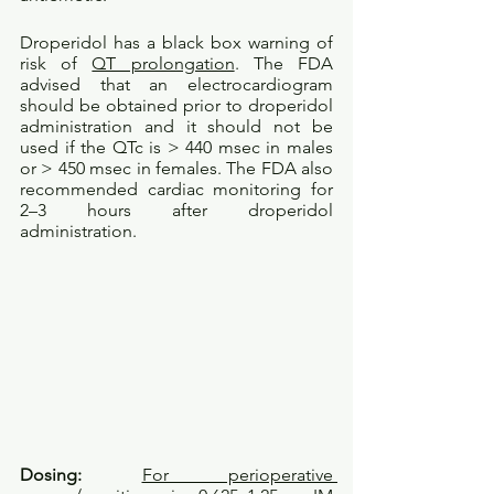
Droperidol has a black box warning of 
risk of 
QT prolongation
. The FDA 
advised that an electrocardiogram 
should be obtained prior to droperidol 
administration and it should not be 
used if the QTc is > 440 msec in males 
or > 450 msec in females. The FDA also 
recommended cardiac monitoring for 
2–3 hours after droperidol 
administration.
Dosing: 
For perioperative 