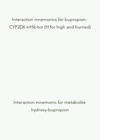
Interaction mnemonics for bupropion: 
CYP2D6 inHibitor (H for high and hurried)
Interaction mnemonic for metabolite 
hydroxy-bupropion