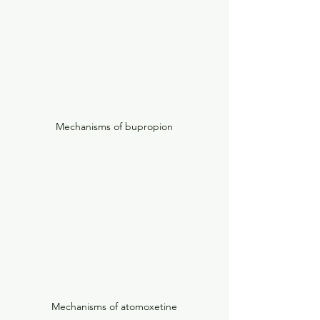
Mechanisms of bupropion
Mechanisms of atomoxetine