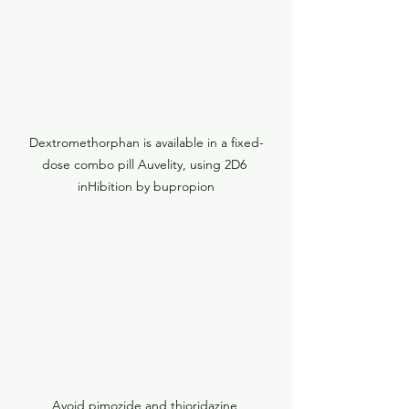
Dextromethorphan is available in a fixed-
dose combo pill Auvelity, using 2D6 
inHibition by bupropion
Avoid pimozide and thioridazine 