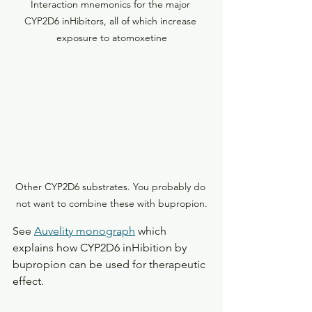
Interaction mnemonics for the major 
CYP2D6 inHibitors, all of which increase 
exposure to atomoxetine
Other CYP2D6 substrates. You probably do 
not want to combine these with bupropion.
See 
Auvelity monograph
 which 
explains how CYP2D6 inHibition by 
bupropion can be used for therapeutic 
effect.