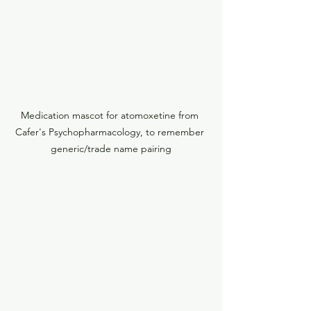
Medication mascot for atomoxetine from 
Cafer's Psychopharmacology, to remember 
generic/trade name pairing