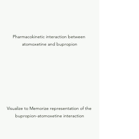
Pharmacokinetic interaction between 
atomoxetine and bupropion
Visualize to Memorize representation of the 
bupropion-atomoxetine interaction