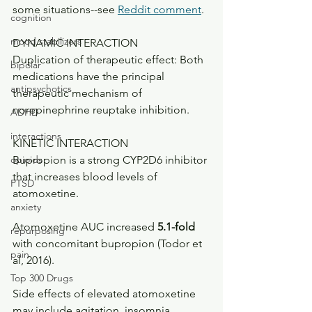
some situations--see 
Reddit comment
.
cognition
mood stabilizers
DYNAMIC INTERACTION
Duplication of therapeutic effect: Both 
bipolar
medications have the principal 
antipsychotics
therapeutic mechanism of 
norepinephrine reuptake inhibition. 
ADHD
interactions
KINETIC INTERACTION
opioids
Bupropion is a strong CYP2D6 inhibitor 
that increases blood levels of 
PTSD
atomoxetine.
anxiety
Atomoxetine AUC increased 
5.1-fold 
repurposing
with concomitant bupropion (Todor et 
pain
al, 2016). 
Top 300 Drugs
Side effects of elevated atomoxetine 
may include agitation, insomnia, 