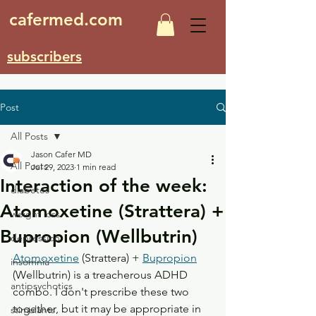
cafermed.com
subscribers
Post
All Posts
Jason Cafer MD
All Posts
Jul 29, 2023
1 min read
Interaction of the week:
diabetes
Atomoxetine (Strattera) +
weight loss
Bupropion (Wellbutrin)
depression
Atomoxetine
 (Strattera) + 
Bupropion
insomnia
(Wellbutrin) is a treacherous ADHD 
antipsychotics
combo. I don't prescribe these two 
together, but it may be appropriate in 
stimulants