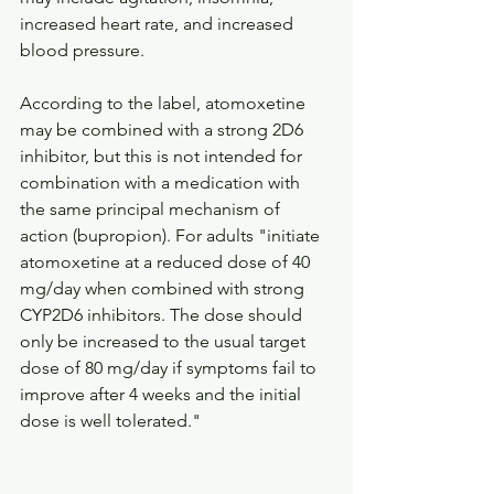
increased heart rate, and increased 
blood pressure. 
According to the label, atomoxetine 
may be combined with a strong 2D6 
inhibitor, but this is not intended for 
combination with a medication with 
the same principal mechanism of 
action (bupropion). For adults "initiate 
atomoxetine at a reduced dose of 40 
mg/day when combined with strong 
CYP2D6 inhibitors. The dose should 
only be increased to the usual target 
dose of 80 mg/day if symptoms fail to 
improve after 4 weeks and the initial 
dose is well tolerated." 