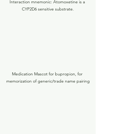
Interaction mnemonic: Atomoxetine is a 
CYP2D6 sensitive substrate.
Medication Mascot for bupropion, for 
memorization of generic/trade name pairing