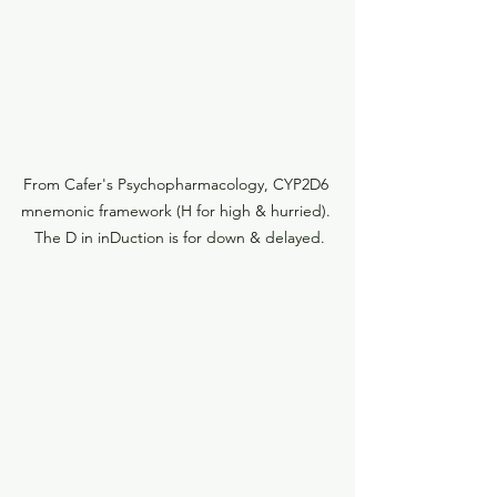
From Cafer's Psychopharmacology, CYP2D6 
mnemonic framework (H for high & hurried). 
 The D in inDuction is for down & delayed.