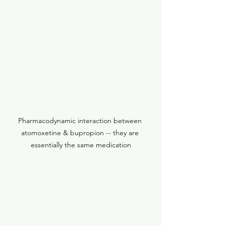
Pharmacodynamic interaction between 
atomoxetine & bupropion -- they are 
essentially the same medication