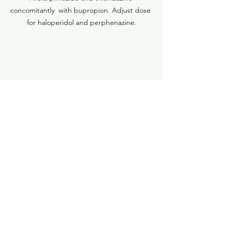
concomitantly  with bupropion. Adjust dose 
for haloperidol and perphenazine.
Adjust dose when combining these SGAs 
with bupropion.